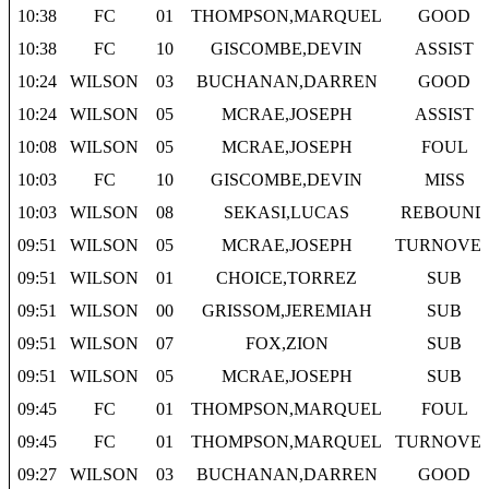
10:38
FC
01
THOMPSON,MARQUEL
GOOD
10:38
FC
10
GISCOMBE,DEVIN
ASSIST
10:24
WILSON
03
BUCHANAN,DARREN
GOOD
10:24
WILSON
05
MCRAE,JOSEPH
ASSIST
10:08
WILSON
05
MCRAE,JOSEPH
FOUL
10:03
FC
10
GISCOMBE,DEVIN
MISS
10:03
WILSON
08
SEKASI,LUCAS
REBOUND
09:51
WILSON
05
MCRAE,JOSEPH
TURNOVE
09:51
WILSON
01
CHOICE,TORREZ
SUB
09:51
WILSON
00
GRISSOM,JEREMIAH
SUB
09:51
WILSON
07
FOX,ZION
SUB
09:51
WILSON
05
MCRAE,JOSEPH
SUB
09:45
FC
01
THOMPSON,MARQUEL
FOUL
09:45
FC
01
THOMPSON,MARQUEL
TURNOVE
09:27
WILSON
03
BUCHANAN,DARREN
GOOD