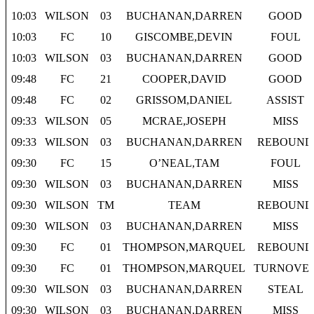
10:03
WILSON
03
BUCHANAN,DARREN
GOOD
10:03
FC
10
GISCOMBE,DEVIN
FOUL
10:03
WILSON
03
BUCHANAN,DARREN
GOOD
09:48
FC
21
COOPER,DAVID
GOOD
09:48
FC
02
GRISSOM,DANIEL
ASSIST
09:33
WILSON
05
MCRAE,JOSEPH
MISS
09:33
WILSON
03
BUCHANAN,DARREN
REBOUND
09:30
FC
15
O’NEAL,TAM
FOUL
09:30
WILSON
03
BUCHANAN,DARREN
MISS
09:30
WILSON
TM
TEAM
REBOUND
09:30
WILSON
03
BUCHANAN,DARREN
MISS
09:30
FC
01
THOMPSON,MARQUEL
REBOUND
09:30
FC
01
THOMPSON,MARQUEL
TURNOVE
09:30
WILSON
03
BUCHANAN,DARREN
STEAL
09:30
WILSON
03
BUCHANAN,DARREN
MISS