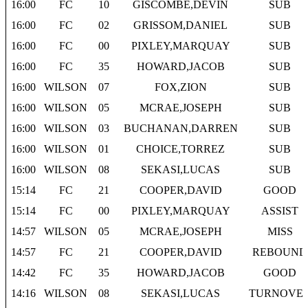
16:00
FC
10
GISCOMBE,DEVIN
SUB
16:00
FC
02
GRISSOM,DANIEL
SUB
16:00
FC
00
PIXLEY,MARQUAY
SUB
16:00
FC
35
HOWARD,JACOB
SUB
16:00
WILSON
07
FOX,ZION
SUB
16:00
WILSON
05
MCRAE,JOSEPH
SUB
16:00
WILSON
03
BUCHANAN,DARREN
SUB
16:00
WILSON
01
CHOICE,TORREZ
SUB
16:00
WILSON
08
SEKASI,LUCAS
SUB
15:14
FC
21
COOPER,DAVID
GOOD
15:14
FC
00
PIXLEY,MARQUAY
ASSIST
14:57
WILSON
05
MCRAE,JOSEPH
MISS
14:57
FC
21
COOPER,DAVID
REBOUND
14:42
FC
35
HOWARD,JACOB
GOOD
14:16
WILSON
08
SEKASI,LUCAS
TURNOVE