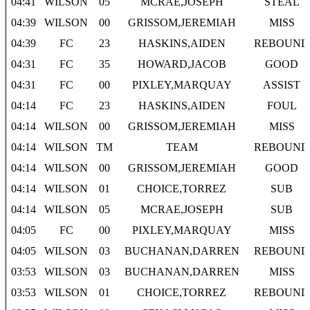
04:41
WILSON
05
MCRAE,JOSEPH
STEAL
04:39
WILSON
00
GRISSOM,JEREMIAH
MISS
04:39
FC
23
HASKINS,AIDEN
REBOUND
04:31
FC
35
HOWARD,JACOB
GOOD
04:31
FC
00
PIXLEY,MARQUAY
ASSIST
04:14
FC
23
HASKINS,AIDEN
FOUL
04:14
WILSON
00
GRISSOM,JEREMIAH
MISS
04:14
WILSON
TM
TEAM
REBOUND
04:14
WILSON
00
GRISSOM,JEREMIAH
GOOD
04:14
WILSON
01
CHOICE,TORREZ
SUB
04:14
WILSON
05
MCRAE,JOSEPH
SUB
04:05
FC
00
PIXLEY,MARQUAY
MISS
04:05
WILSON
03
BUCHANAN,DARREN
REBOUND
03:53
WILSON
03
BUCHANAN,DARREN
MISS
03:53
WILSON
01
CHOICE,TORREZ
REBOUND