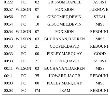
01:22
FC
02
GRISSOM,DANIEL
ASSIST
00:57
WILSON
07
FOX,ZION
TURNOVE
00:56
FC
10
GISCOMBE,DEVIN
STEAL
00:54
FC
10
GISCOMBE,DEVIN
MISS
00:54
WILSON
07
FOX,ZION
REBOUND
00:43
WILSON
03
BUCHANAN,DARREN
MISS
00:43
FC
21
COOPER,DAVID
REBOUND
00:33
FC
00
PIXLEY,MARQUAY
GOOD
00:33
FC
21
COOPER,DAVID
ASSIST
00:11
WILSON
03
BUCHANAN,DARREN
MISS
00:11
FC
35
HOWARD,JACOB
REBOUND
00:03
FC
00
PIXLEY,MARQUAY
MISS
00:03
FC
TM
TEAM
REBOUND