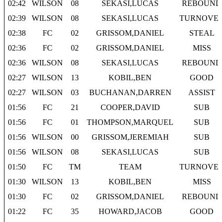
02:42
WILSON
08
SEKASI,LUCAS
REBOUND
02:39
WILSON
08
SEKASI,LUCAS
TURNOVE
02:38
FC
02
GRISSOM,DANIEL
STEAL
02:36
FC
02
GRISSOM,DANIEL
MISS
02:36
WILSON
08
SEKASI,LUCAS
REBOUND
02:27
WILSON
13
KOBIL,BEN
GOOD
02:27
WILSON
03
BUCHANAN,DARREN
ASSIST
01:56
FC
21
COOPER,DAVID
SUB
01:56
FC
01
THOMPSON,MARQUEL
SUB
01:56
WILSON
00
GRISSOM,JEREMIAH
SUB
01:56
WILSON
08
SEKASI,LUCAS
SUB
01:50
FC
TM
TEAM
TURNOVE
01:30
WILSON
13
KOBIL,BEN
MISS
01:30
FC
02
GRISSOM,DANIEL
REBOUND
01:22
FC
35
HOWARD,JACOB
GOOD