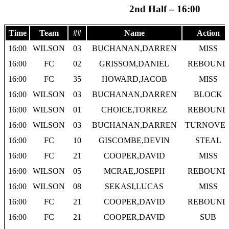
2nd Half – 16:00
Time
Team
##
Name
Action
16:00
WILSON
03
BUCHANAN,DARREN
MISS
16:00
FC
02
GRISSOM,DANIEL
REBOUND
16:00
FC
35
HOWARD,JACOB
MISS
16:00
WILSON
03
BUCHANAN,DARREN
BLOCK
16:00
WILSON
01
CHOICE,TORREZ
REBOUND
16:00
WILSON
03
BUCHANAN,DARREN
TURNOVE
16:00
FC
10
GISCOMBE,DEVIN
STEAL
16:00
FC
21
COOPER,DAVID
MISS
16:00
WILSON
05
MCRAE,JOSEPH
REBOUND
16:00
WILSON
08
SEKASI,LUCAS
MISS
16:00
FC
21
COOPER,DAVID
REBOUND
16:00
FC
21
COOPER,DAVID
SUB