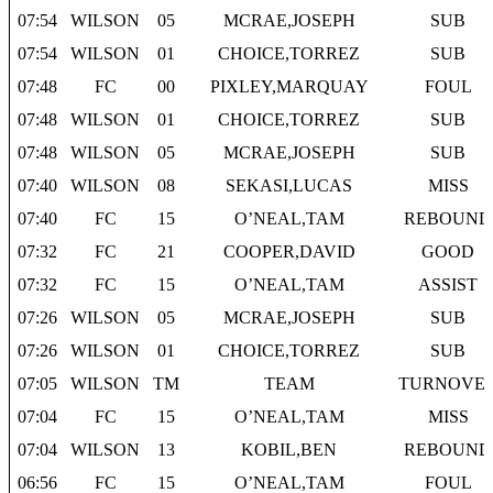
07:54
WILSON
05
MCRAE,JOSEPH
SUB
07:54
WILSON
01
CHOICE,TORREZ
SUB
07:48
FC
00
PIXLEY,MARQUAY
FOUL
07:48
WILSON
01
CHOICE,TORREZ
SUB
07:48
WILSON
05
MCRAE,JOSEPH
SUB
07:40
WILSON
08
SEKASI,LUCAS
MISS
07:40
FC
15
O’NEAL,TAM
REBOUND
07:32
FC
21
COOPER,DAVID
GOOD
07:32
FC
15
O’NEAL,TAM
ASSIST
07:26
WILSON
05
MCRAE,JOSEPH
SUB
07:26
WILSON
01
CHOICE,TORREZ
SUB
07:05
WILSON
TM
TEAM
TURNOVE
07:04
FC
15
O’NEAL,TAM
MISS
07:04
WILSON
13
KOBIL,BEN
REBOUND
06:56
FC
15
O’NEAL,TAM
FOUL