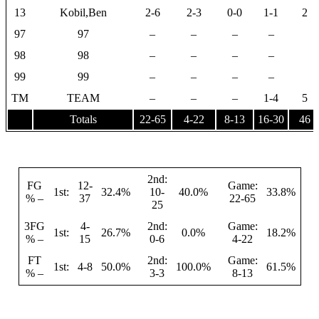
13
Kobil,Ben
2-6
2-3
0-0
1-1
2
97
97
–
–
–
–
98
98
–
–
–
–
99
99
–
–
–
–
TM
TEAM
–
–
–
1-4
5
Totals
22-65
4-22
8-13
16-30
46
2nd:
FG
12-
Game:
1st:
32.4%
10-
40.0%
33.8%
% –
37
22-65
25
3FG
4-
2nd:
Game:
1st:
26.7%
0.0%
18.2%
% –
15
0-6
4-22
FT
2nd:
Game:
1st:
4-8
50.0%
100.0%
61.5%
% –
3-3
8-13