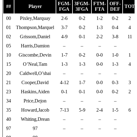
FGM-
3FGM-
FTM-
OFF-
##
Player
TOT
FGA
3FGA
FTA
DEF
00
Pixley,Marquay
2-6
0-2
1-2
0-2
2
01
Thompson,Marquel
3-7
0-2
1-3
0-4
4
02
Grissom,Daniel
4-9
0-1
2-2
3-8
11
05
Harris,Damion
–
–
–
–
10
Giscombe,Devin
1-7
0-2
0-0
1-0
1
15
O’Neal,Tam
1-3
1-3
0-0
1-3
4
20
Caldwell,O’shai
–
–
–
–
21
Cooper,David
4-12
1-7
0-0
0-3
3
23
Haskins,Aiden
0-1
0-1
0-0
0-2
2
34
Price,Dejon
–
–
–
–
35
Howard,Jacob
7-13
5-9
2-4
1-5
6
40
Whiting,Drean
–
–
–
–
97
97
–
–
–
–