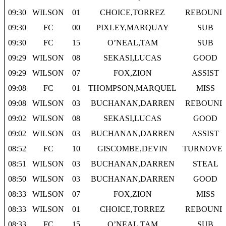
09:30
WILSON
01
CHOICE,TORREZ
REBOUND
09:30
FC
00
PIXLEY,MARQUAY
SUB
09:30
FC
15
O’NEAL,TAM
SUB
09:29
WILSON
08
SEKASI,LUCAS
GOOD
09:29
WILSON
07
FOX,ZION
ASSIST
09:08
FC
01
THOMPSON,MARQUEL
MISS
09:08
WILSON
03
BUCHANAN,DARREN
REBOUND
09:02
WILSON
08
SEKASI,LUCAS
GOOD
09:02
WILSON
03
BUCHANAN,DARREN
ASSIST
08:52
FC
10
GISCOMBE,DEVIN
TURNOVE
08:51
WILSON
03
BUCHANAN,DARREN
STEAL
08:50
WILSON
03
BUCHANAN,DARREN
GOOD
08:33
WILSON
07
FOX,ZION
MISS
08:33
WILSON
01
CHOICE,TORREZ
REBOUND
08:33
FC
15
O’NEAL,TAM
SUB