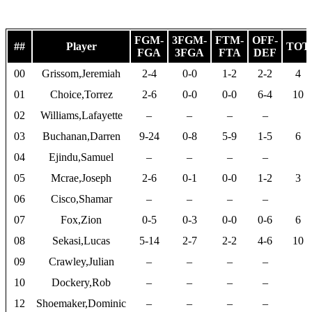
FGM-
3FGM-
FTM-
OFF-
##
Player
TOT
FGA
3FGA
FTA
DEF
00
Grissom,Jeremiah
2-4
0-0
1-2
2-2
4
01
Choice,Torrez
2-6
0-0
0-0
6-4
10
02
Williams,Lafayette
–
–
–
–
03
Buchanan,Darren
9-24
0-8
5-9
1-5
6
04
Ejindu,Samuel
–
–
–
–
05
Mcrae,Joseph
2-6
0-1
0-0
1-2
3
06
Cisco,Shamar
–
–
–
–
07
Fox,Zion
0-5
0-3
0-0
0-6
6
08
Sekasi,Lucas
5-14
2-7
2-2
4-6
10
09
Crawley,Julian
–
–
–
–
10
Dockery,Rob
–
–
–
–
12
Shoemaker,Dominic
–
–
–
–