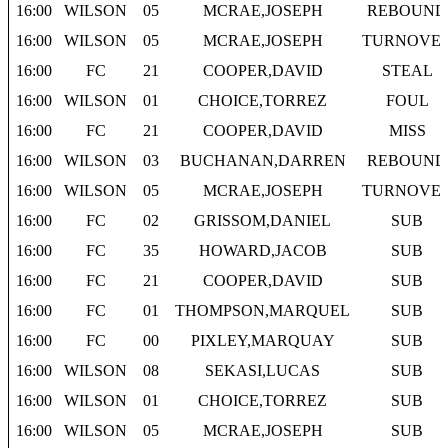
16:00
WILSON
05
MCRAE,JOSEPH
REBOUND
16:00
WILSON
05
MCRAE,JOSEPH
TURNOVE
16:00
FC
21
COOPER,DAVID
STEAL
16:00
WILSON
01
CHOICE,TORREZ
FOUL
16:00
FC
21
COOPER,DAVID
MISS
16:00
WILSON
03
BUCHANAN,DARREN
REBOUND
16:00
WILSON
05
MCRAE,JOSEPH
TURNOVE
16:00
FC
02
GRISSOM,DANIEL
SUB
16:00
FC
35
HOWARD,JACOB
SUB
16:00
FC
21
COOPER,DAVID
SUB
16:00
FC
01
THOMPSON,MARQUEL
SUB
16:00
FC
00
PIXLEY,MARQUAY
SUB
16:00
WILSON
08
SEKASI,LUCAS
SUB
16:00
WILSON
01
CHOICE,TORREZ
SUB
16:00
WILSON
05
MCRAE,JOSEPH
SUB