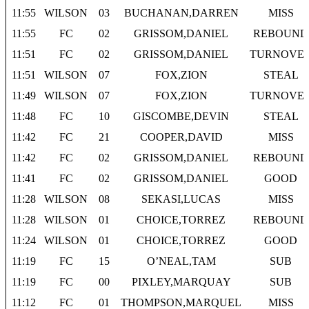
11:55
WILSON
03
BUCHANAN,DARREN
MISS
11:55
FC
02
GRISSOM,DANIEL
REBOUND
11:51
FC
02
GRISSOM,DANIEL
TURNOVE
11:51
WILSON
07
FOX,ZION
STEAL
11:49
WILSON
07
FOX,ZION
TURNOVE
11:48
FC
10
GISCOMBE,DEVIN
STEAL
11:42
FC
21
COOPER,DAVID
MISS
11:42
FC
02
GRISSOM,DANIEL
REBOUND
11:41
FC
02
GRISSOM,DANIEL
GOOD
11:28
WILSON
08
SEKASI,LUCAS
MISS
11:28
WILSON
01
CHOICE,TORREZ
REBOUND
11:24
WILSON
01
CHOICE,TORREZ
GOOD
11:19
FC
15
O’NEAL,TAM
SUB
11:19
FC
00
PIXLEY,MARQUAY
SUB
11:12
FC
01
THOMPSON,MARQUEL
MISS