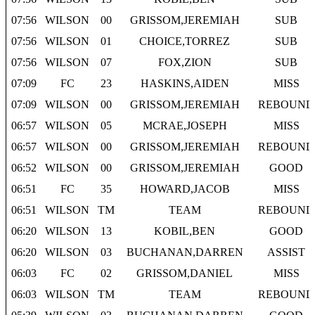
07:56
WILSON
00
GRISSOM,JEREMIAH
SUB
07:56
WILSON
01
CHOICE,TORREZ
SUB
07:56
WILSON
07
FOX,ZION
SUB
07:09
FC
23
HASKINS,AIDEN
MISS
07:09
WILSON
00
GRISSOM,JEREMIAH
REBOUND
06:57
WILSON
05
MCRAE,JOSEPH
MISS
06:57
WILSON
00
GRISSOM,JEREMIAH
REBOUND
06:52
WILSON
00
GRISSOM,JEREMIAH
GOOD
06:51
FC
35
HOWARD,JACOB
MISS
06:51
WILSON
TM
TEAM
REBOUND
06:20
WILSON
13
KOBIL,BEN
GOOD
06:20
WILSON
03
BUCHANAN,DARREN
ASSIST
06:03
FC
02
GRISSOM,DANIEL
MISS
06:03
WILSON
TM
TEAM
REBOUND