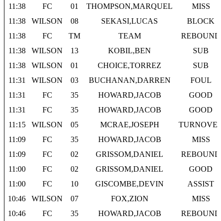
11:38
FC
01
THOMPSON,MARQUEL
MISS
11:38
WILSON
08
SEKASI,LUCAS
BLOCK
11:38
FC
TM
TEAM
REBOUND
11:38
WILSON
13
KOBIL,BEN
SUB
11:38
WILSON
01
CHOICE,TORREZ
SUB
11:31
WILSON
03
BUCHANAN,DARREN
FOUL
11:31
FC
35
HOWARD,JACOB
GOOD
11:31
FC
35
HOWARD,JACOB
GOOD
11:15
WILSON
05
MCRAE,JOSEPH
TURNOVE
11:09
FC
35
HOWARD,JACOB
MISS
11:09
FC
02
GRISSOM,DANIEL
REBOUND
11:00
FC
02
GRISSOM,DANIEL
GOOD
11:00
FC
10
GISCOMBE,DEVIN
ASSIST
10:46
WILSON
07
FOX,ZION
MISS
10:46
FC
35
HOWARD,JACOB
REBOUND