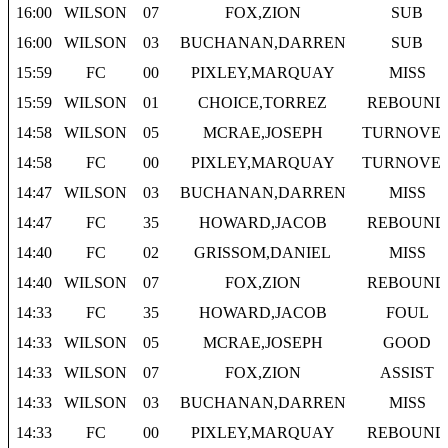
16:00
WILSON
07
FOX,ZION
SUB
16:00
WILSON
03
BUCHANAN,DARREN
SUB
15:59
FC
00
PIXLEY,MARQUAY
MISS
15:59
WILSON
01
CHOICE,TORREZ
REBOUND
14:58
WILSON
05
MCRAE,JOSEPH
TURNOVE
14:58
FC
00
PIXLEY,MARQUAY
TURNOVE
14:47
WILSON
03
BUCHANAN,DARREN
MISS
14:47
FC
35
HOWARD,JACOB
REBOUND
14:40
FC
02
GRISSOM,DANIEL
MISS
14:40
WILSON
07
FOX,ZION
REBOUND
14:33
FC
35
HOWARD,JACOB
FOUL
14:33
WILSON
05
MCRAE,JOSEPH
GOOD
14:33
WILSON
07
FOX,ZION
ASSIST
14:33
WILSON
03
BUCHANAN,DARREN
MISS
14:33
FC
00
PIXLEY,MARQUAY
REBOUND