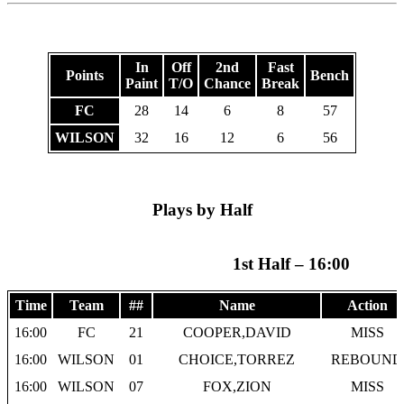
In
Off
2nd
Fast
Points
Bench
Paint
T/O
Chance
Break
FC
28
14
6
8
57
WILSON
32
16
12
6
56
Plays by Half
1st Half – 16:00
Time
Team
##
Name
Action
16:00
FC
21
COOPER,DAVID
MISS
16:00
WILSON
01
CHOICE,TORREZ
REBOUND
16:00
WILSON
07
FOX,ZION
MISS