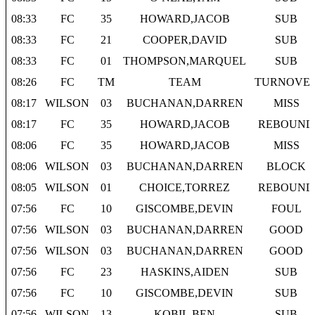
08:33
FC
35
HOWARD,JACOB
SUB
08:33
FC
21
COOPER,DAVID
SUB
08:33
FC
01
THOMPSON,MARQUEL
SUB
08:26
FC
TM
TEAM
TURNOVE
08:17
WILSON
03
BUCHANAN,DARREN
MISS
08:17
FC
35
HOWARD,JACOB
REBOUND
08:06
FC
35
HOWARD,JACOB
MISS
08:06
WILSON
03
BUCHANAN,DARREN
BLOCK
08:05
WILSON
01
CHOICE,TORREZ
REBOUND
07:56
FC
10
GISCOMBE,DEVIN
FOUL
07:56
WILSON
03
BUCHANAN,DARREN
GOOD
07:56
WILSON
03
BUCHANAN,DARREN
GOOD
07:56
FC
23
HASKINS,AIDEN
SUB
07:56
FC
10
GISCOMBE,DEVIN
SUB
07:56
WILSON
13
KOBIL,BEN
SUB