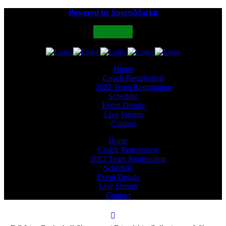
Powered by SportsMarkit
Home
Coach Registration
2022 Team Registration
Schedule
Event Details
Live Stream
Contact
Home
Coach Registration
2022 Team Registration
Schedule
Event Details
Live Stream
Contact