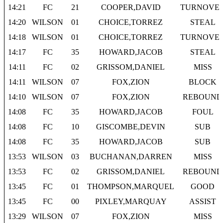
14:21
FC
21
COOPER,DAVID
TURNOVE
14:20
WILSON
01
CHOICE,TORREZ
STEAL
14:18
WILSON
01
CHOICE,TORREZ
TURNOVE
14:17
FC
35
HOWARD,JACOB
STEAL
14:11
FC
02
GRISSOM,DANIEL
MISS
14:11
WILSON
07
FOX,ZION
BLOCK
14:10
WILSON
07
FOX,ZION
REBOUND
14:08
FC
35
HOWARD,JACOB
FOUL
14:08
FC
10
GISCOMBE,DEVIN
SUB
14:08
FC
35
HOWARD,JACOB
SUB
13:53
WILSON
03
BUCHANAN,DARREN
MISS
13:53
FC
02
GRISSOM,DANIEL
REBOUND
13:45
FC
01
THOMPSON,MARQUEL
GOOD
13:45
FC
00
PIXLEY,MARQUAY
ASSIST
13:29
WILSON
07
FOX,ZION
MISS