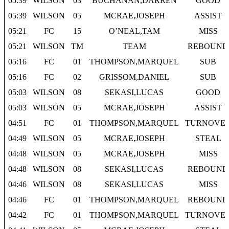
05:39
WILSON
03
BUCHANAN,DARREN
GOOD
05:39
WILSON
05
MCRAE,JOSEPH
ASSIST
05:21
FC
15
O’NEAL,TAM
MISS
05:21
WILSON
TM
TEAM
REBOUND
05:16
FC
01
THOMPSON,MARQUEL
SUB
05:16
FC
02
GRISSOM,DANIEL
SUB
05:03
WILSON
08
SEKASI,LUCAS
GOOD
05:03
WILSON
05
MCRAE,JOSEPH
ASSIST
04:51
FC
01
THOMPSON,MARQUEL
TURNOVE
04:49
WILSON
05
MCRAE,JOSEPH
STEAL
04:48
WILSON
05
MCRAE,JOSEPH
MISS
04:48
WILSON
08
SEKASI,LUCAS
REBOUND
04:46
WILSON
08
SEKASI,LUCAS
MISS
04:46
FC
01
THOMPSON,MARQUEL
REBOUND
04:42
FC
01
THOMPSON,MARQUEL
TURNOVE