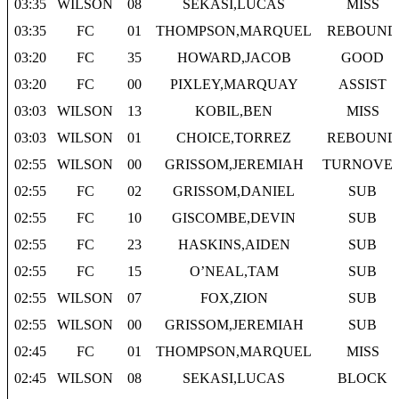
03:35
WILSON
08
SEKASI,LUCAS
MISS
03:35
FC
01
THOMPSON,MARQUEL
REBOUND
03:20
FC
35
HOWARD,JACOB
GOOD
03:20
FC
00
PIXLEY,MARQUAY
ASSIST
03:03
WILSON
13
KOBIL,BEN
MISS
03:03
WILSON
01
CHOICE,TORREZ
REBOUND
02:55
WILSON
00
GRISSOM,JEREMIAH
TURNOVE
02:55
FC
02
GRISSOM,DANIEL
SUB
02:55
FC
10
GISCOMBE,DEVIN
SUB
02:55
FC
23
HASKINS,AIDEN
SUB
02:55
FC
15
O’NEAL,TAM
SUB
02:55
WILSON
07
FOX,ZION
SUB
02:55
WILSON
00
GRISSOM,JEREMIAH
SUB
02:45
FC
01
THOMPSON,MARQUEL
MISS
02:45
WILSON
08
SEKASI,LUCAS
BLOCK