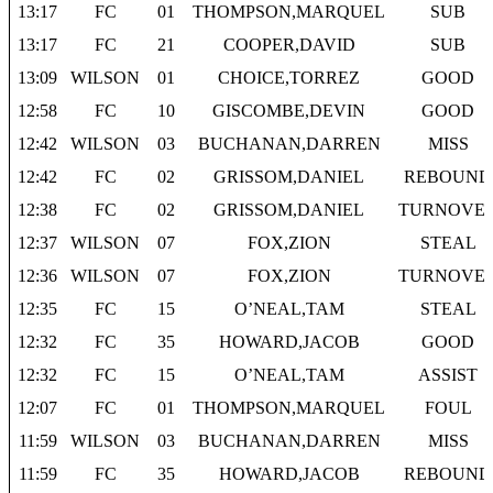
13:17
FC
01
THOMPSON,MARQUEL
SUB
13:17
FC
21
COOPER,DAVID
SUB
13:09
WILSON
01
CHOICE,TORREZ
GOOD
12:58
FC
10
GISCOMBE,DEVIN
GOOD
12:42
WILSON
03
BUCHANAN,DARREN
MISS
12:42
FC
02
GRISSOM,DANIEL
REBOUND
12:38
FC
02
GRISSOM,DANIEL
TURNOVE
12:37
WILSON
07
FOX,ZION
STEAL
12:36
WILSON
07
FOX,ZION
TURNOVE
12:35
FC
15
O’NEAL,TAM
STEAL
12:32
FC
35
HOWARD,JACOB
GOOD
12:32
FC
15
O’NEAL,TAM
ASSIST
12:07
FC
01
THOMPSON,MARQUEL
FOUL
11:59
WILSON
03
BUCHANAN,DARREN
MISS
11:59
FC
35
HOWARD,JACOB
REBOUND