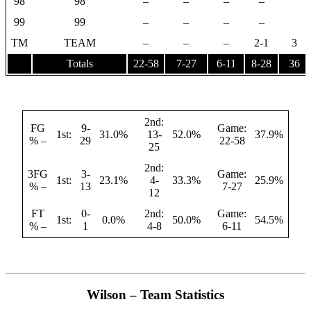
98
98
–
–
–
–
99
99
–
–
–
–
TM
TEAM
–
–
–
2-1
3
Totals
22-58
7-27
6-11
8-28
36
2nd:
FG
9-
Game:
1st:
31.0%
13-
52.0%
37.9%
% –
29
22-58
25
2nd:
3FG
3-
Game:
1st:
23.1%
4-
33.3%
25.9%
% –
13
7-27
12
FT
0-
2nd:
Game:
1st:
0.0%
50.0%
54.5%
% –
1
4-8
6-11
Wilson – Team Statistics