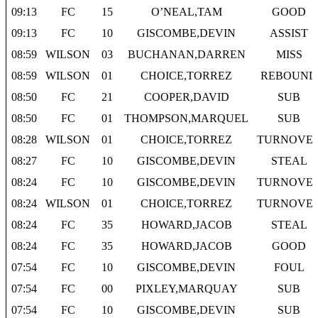
09:13
FC
15
O’NEAL,TAM
GOOD
09:13
FC
10
GISCOMBE,DEVIN
ASSIST
08:59
WILSON
03
BUCHANAN,DARREN
MISS
08:59
WILSON
01
CHOICE,TORREZ
REBOUND
08:50
FC
21
COOPER,DAVID
SUB
08:50
FC
01
THOMPSON,MARQUEL
SUB
08:28
WILSON
01
CHOICE,TORREZ
TURNOVE
08:27
FC
10
GISCOMBE,DEVIN
STEAL
08:24
FC
10
GISCOMBE,DEVIN
TURNOVE
08:24
WILSON
01
CHOICE,TORREZ
TURNOVE
08:24
FC
35
HOWARD,JACOB
STEAL
08:24
FC
35
HOWARD,JACOB
GOOD
07:54
FC
10
GISCOMBE,DEVIN
FOUL
07:54
FC
00
PIXLEY,MARQUAY
SUB
07:54
FC
10
GISCOMBE,DEVIN
SUB