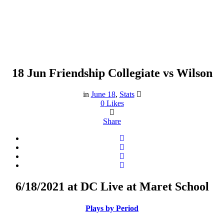
18 Jun
Friendship Collegiate vs Wilson
Friendship Collegiate vs
Wilson
in
June 18
,
Stats
0
Likes
Share
6/18/2021 at DC Live at Maret School
Plays by Period