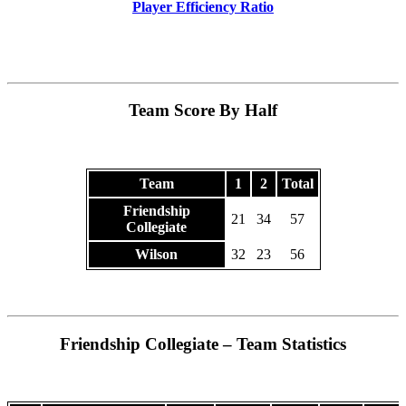
Player Efficiency Ratio
Team Score By Half
Team
1
2
Total
Friendship
21
34
57
Collegiate
Wilson
32
23
56
Friendship Collegiate – Team Statistics