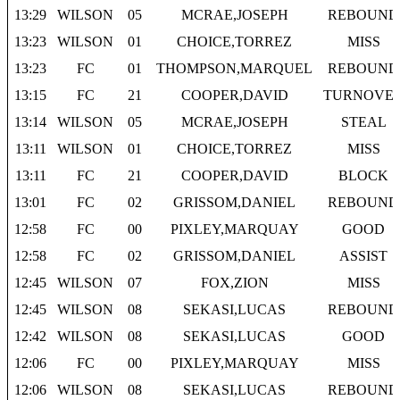
13:29
WILSON
05
MCRAE,JOSEPH
REBOUND
13:23
WILSON
01
CHOICE,TORREZ
MISS
13:23
FC
01
THOMPSON,MARQUEL
REBOUND
13:15
FC
21
COOPER,DAVID
TURNOVE
13:14
WILSON
05
MCRAE,JOSEPH
STEAL
13:11
WILSON
01
CHOICE,TORREZ
MISS
13:11
FC
21
COOPER,DAVID
BLOCK
13:01
FC
02
GRISSOM,DANIEL
REBOUND
12:58
FC
00
PIXLEY,MARQUAY
GOOD
12:58
FC
02
GRISSOM,DANIEL
ASSIST
12:45
WILSON
07
FOX,ZION
MISS
12:45
WILSON
08
SEKASI,LUCAS
REBOUND
12:42
WILSON
08
SEKASI,LUCAS
GOOD
12:06
FC
00
PIXLEY,MARQUAY
MISS
12:06
WILSON
08
SEKASI,LUCAS
REBOUND