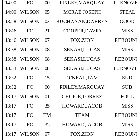
14:00
FC
00
PIXLEY,MARQUAY
TURNOVE
14:00
WILSON
05
MCRAE,JOSEPH
STEAL
13:58
WILSON
03
BUCHANAN,DARREN
GOOD
13:46
FC
21
COOPER,DAVID
MISS
13:46
WILSON
07
FOX,ZION
REBOUND
13:38
WILSON
08
SEKASI,LUCAS
MISS
13:38
WILSON
08
SEKASI,LUCAS
REBOUND
13:33
WILSON
08
SEKASI,LUCAS
TURNOVE
13:32
FC
15
O’NEAL,TAM
SUB
13:32
FC
00
PIXLEY,MARQUAY
SUB
13:17
WILSON
01
CHOICE,TORREZ
FOUL
13:17
FC
35
HOWARD,JACOB
MISS
13:17
FC
TM
TEAM
REBOUND
13:17
FC
35
HOWARD,JACOB
MISS
13:17
WILSON
07
FOX,ZION
REBOUND