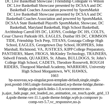
DC Live Basketball Showcase | Friendship Collegiate vs Wilson
DC Live Basketball Showcase presented by DCSAA and DC
Basketball Coaches Association powered by SportsMarkit
DC Live Basketball Showcase presented by DCSAA and DC
Basketball Coaches Association and powered by SportsMarkit.
DCSAA State Basketball Playoffs SportsMarkit, Showcase, DC
Basketball, Maryland Basketball, High School Basketball,
Archbishop Carroll HS DC, LIONS, Coolidge DC HS, COLTS,
Cesar Chavez Parkside HS, EAGLES, Dunbar HS DC, CRIMSON
TIDE, Friendship Tech Prep, TITANS, Gonzaga College High
School, EAGLES, Georgetown Day School, HOPPERS, John
Marshall, Richmond, VA, JUSTICES, KIPP College Preparatory,
PANTHERS, Maret, FROGS, McKinley Technology, TRAINERS,
Sidwell Friends, QUAKERS, St. Albans, BULLDOGS, St. John’s
College High School, CADETS, Theodore Roosevelt, ROUGH
RIDERS, Thurgood Marshall Academy, WARRIORS, University
High School Morgantown, WV, HAWKS,
1663
bp-nouveau,wp-singular,post-template-default,single,single-
post,postid-1663,single-format-standard,wp-theme-bridge,theme-
bridge,qode-quick-links-1.0,woocommerce-no-
js,ajax_fade,page_not_loaded,,no_animation_on_touch,qode_grid_1
4,qode-theme-ver-11.1,qode-theme-bridge,wpb-js-composer js-
comp-ver-5.7,vc_responsive,no-js