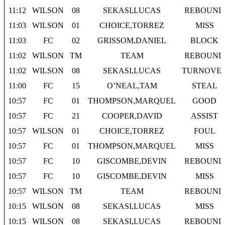
11:12
WILSON
08
SEKASI,LUCAS
REBOUND
11:03
WILSON
01
CHOICE,TORREZ
MISS
11:03
FC
02
GRISSOM,DANIEL
BLOCK
11:02
WILSON
TM
TEAM
REBOUND
11:02
WILSON
08
SEKASI,LUCAS
TURNOVE
11:00
FC
15
O’NEAL,TAM
STEAL
10:57
FC
01
THOMPSON,MARQUEL
GOOD
10:57
FC
21
COOPER,DAVID
ASSIST
10:57
WILSON
01
CHOICE,TORREZ
FOUL
10:57
FC
01
THOMPSON,MARQUEL
MISS
10:57
FC
10
GISCOMBE,DEVIN
REBOUND
10:57
FC
10
GISCOMBE,DEVIN
MISS
10:57
WILSON
TM
TEAM
REBOUND
10:15
WILSON
08
SEKASI,LUCAS
MISS
10:15
WILSON
08
SEKASI,LUCAS
REBOUND