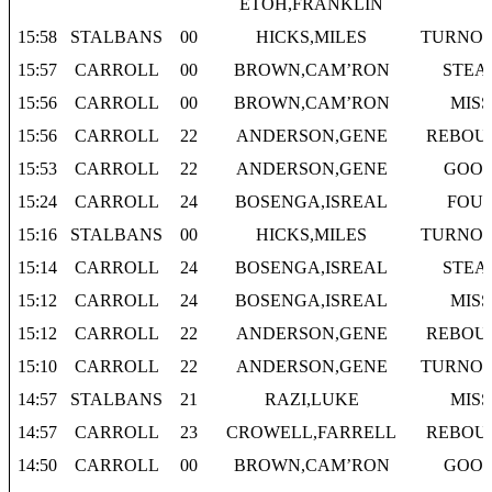
ETOH,FRANKLIN
15:58
STALBANS
00
HICKS,MILES
TURNO
15:57
CARROLL
00
BROWN,CAM’RON
STEA
15:56
CARROLL
00
BROWN,CAM’RON
MISS
15:56
CARROLL
22
ANDERSON,GENE
REBOU
15:53
CARROLL
22
ANDERSON,GENE
GOO
15:24
CARROLL
24
BOSENGA,ISREAL
FOU
15:16
STALBANS
00
HICKS,MILES
TURNO
15:14
CARROLL
24
BOSENGA,ISREAL
STEA
15:12
CARROLL
24
BOSENGA,ISREAL
MISS
15:12
CARROLL
22
ANDERSON,GENE
REBOU
15:10
CARROLL
22
ANDERSON,GENE
TURNO
14:57
STALBANS
21
RAZI,LUKE
MISS
14:57
CARROLL
23
CROWELL,FARRELL
REBOU
14:50
CARROLL
00
BROWN,CAM’RON
GOO