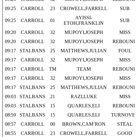
09:25
CARROLL
23
CROWELL,FARRELL
SUB
AYISSI-
09:25
CARROLL
01
SUB
ETOH,FRANKLIN
09:20
CARROLL
32
MUPOYI,JOSEPH
MISS
09:20
CARROLL
32
MUPOYI,JOSEPH
REBOUND
09:17
STALBANS
25
MATTHEWS,JULIAN
FOUL
09:17
CARROLL
32
MUPOYI,JOSEPH
MISS
09:17
CARROLL
TM
TEAM
REBOUND
09:17
CARROLL
32
MUPOYI,JOSEPH
MISS
09:17
STALBANS
25
MATTHEWS,JULIAN
REBOUND
09:03
STALBANS
21
RAZI,LUKE
MISS
09:03
STALBANS
15
QUARLES,ELI
REBOUND
08:59
STALBANS
15
QUARLES,ELI
TURNOVE
08:57
CARROLL
00
BROWN,CAM’RON
STEAL
08:55
CARROLL
23
CROWELL,FARRELL
GOOD