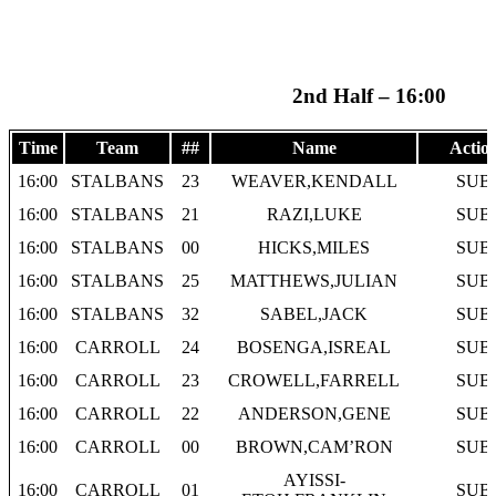
2nd Half – 16:00
Time
Team
##
Name
Actio
16:00
STALBANS
23
WEAVER,KENDALL
SUB
16:00
STALBANS
21
RAZI,LUKE
SUB
16:00
STALBANS
00
HICKS,MILES
SUB
16:00
STALBANS
25
MATTHEWS,JULIAN
SUB
16:00
STALBANS
32
SABEL,JACK
SUB
16:00
CARROLL
24
BOSENGA,ISREAL
SUB
16:00
CARROLL
23
CROWELL,FARRELL
SUB
16:00
CARROLL
22
ANDERSON,GENE
SUB
16:00
CARROLL
00
BROWN,CAM’RON
SUB
AYISSI-
16:00
CARROLL
01
SUB