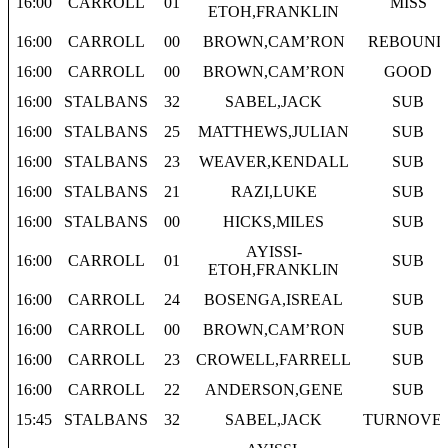
16:00
CARROLL
01
MISS
ETOH,FRANKLIN
16:00
CARROLL
00
BROWN,CAM’RON
REBOUND
16:00
CARROLL
00
BROWN,CAM’RON
GOOD
16:00
STALBANS
32
SABEL,JACK
SUB
16:00
STALBANS
25
MATTHEWS,JULIAN
SUB
16:00
STALBANS
23
WEAVER,KENDALL
SUB
16:00
STALBANS
21
RAZI,LUKE
SUB
16:00
STALBANS
00
HICKS,MILES
SUB
AYISSI-
16:00
CARROLL
01
SUB
ETOH,FRANKLIN
16:00
CARROLL
24
BOSENGA,ISREAL
SUB
16:00
CARROLL
00
BROWN,CAM’RON
SUB
16:00
CARROLL
23
CROWELL,FARRELL
SUB
16:00
CARROLL
22
ANDERSON,GENE
SUB
15:45
STALBANS
32
SABEL,JACK
TURNOVE