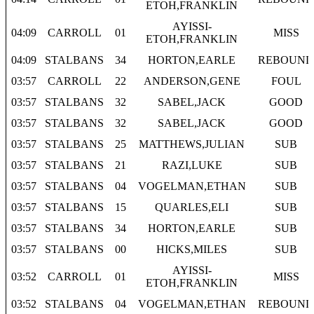
ETOH,FRANKLIN
AYISSI-
04:09
CARROLL
01
MISS
ETOH,FRANKLIN
04:09
STALBANS
34
HORTON,EARLE
REBOUND
03:57
CARROLL
22
ANDERSON,GENE
FOUL
03:57
STALBANS
32
SABEL,JACK
GOOD
03:57
STALBANS
32
SABEL,JACK
GOOD
03:57
STALBANS
25
MATTHEWS,JULIAN
SUB
03:57
STALBANS
21
RAZI,LUKE
SUB
03:57
STALBANS
04
VOGELMAN,ETHAN
SUB
03:57
STALBANS
15
QUARLES,ELI
SUB
03:57
STALBANS
34
HORTON,EARLE
SUB
03:57
STALBANS
00
HICKS,MILES
SUB
AYISSI-
03:52
CARROLL
01
MISS
ETOH,FRANKLIN
03:52
STALBANS
04
VOGELMAN,ETHAN
REBOUND