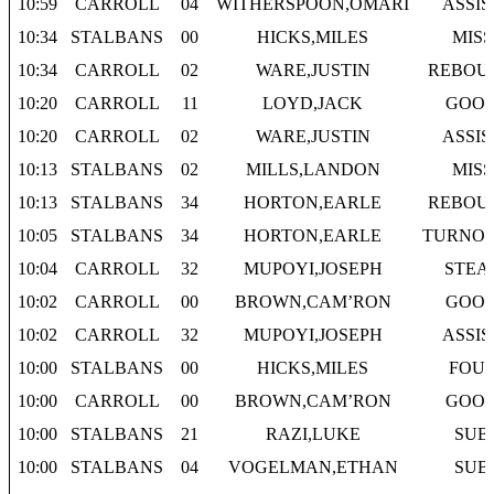
10:59
CARROLL
04
WITHERSPOON,OMARI
ASSIS
10:34
STALBANS
00
HICKS,MILES
MISS
10:34
CARROLL
02
WARE,JUSTIN
REBOU
10:20
CARROLL
11
LOYD,JACK
GOO
10:20
CARROLL
02
WARE,JUSTIN
ASSIS
10:13
STALBANS
02
MILLS,LANDON
MISS
10:13
STALBANS
34
HORTON,EARLE
REBOU
10:05
STALBANS
34
HORTON,EARLE
TURNO
10:04
CARROLL
32
MUPOYI,JOSEPH
STEA
10:02
CARROLL
00
BROWN,CAM’RON
GOO
10:02
CARROLL
32
MUPOYI,JOSEPH
ASSIS
10:00
STALBANS
00
HICKS,MILES
FOU
10:00
CARROLL
00
BROWN,CAM’RON
GOO
10:00
STALBANS
21
RAZI,LUKE
SUB
10:00
STALBANS
04
VOGELMAN,ETHAN
SUB