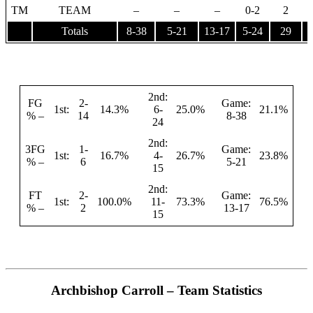
TM
TEAM
–
–
–
0-2
2
Totals
8-38
5-21
13-17
5-24
29
1
2nd:
FG
2-
Game:
1st:
14.3%
6-
25.0%
21.1%
% –
14
8-38
24
2nd:
3FG
1-
Game:
1st:
16.7%
4-
26.7%
23.8%
% –
6
5-21
15
2nd:
FT
2-
Game:
1st:
100.0%
11-
73.3%
76.5%
% –
2
13-17
15
Archbishop Carroll – Team Statistics