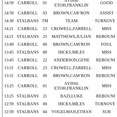
AYISSI-
14:59
CARROLL
01
GOOD
ETOH,FRANKLIN
14:59
CARROLL
03
BROWN,CAR’RON
ASSIST
14:30
STALBANS
TM
TEAM
TURNOVE
14:21
CARROLL
23
CROWELL,FARRELL
MISS
14:21
STALBANS
25
MATTHEWS,JULIAN
REBOUND
13:49
CARROLL
00
BROWN,CAM’RON
FOUL
13:45
STALBANS
00
HICKS,MILES
MISS
13:45
CARROLL
22
ANDERSON,GENE
REBOUND
13:31
CARROLL
23
CROWELL,FARRELL
MISS
13:31
CARROLL
00
BROWN,CAM’RON
REBOUND
AYISSI-
13:25
CARROLL
01
MISS
ETOH,FRANKLIN
13:25
STALBANS
21
RAZI,LUKE
REBOUND
12:59
STALBANS
00
HICKS,MILES
TURNOVE
12:59
STALBANS
04
VOGELMAN,ETHAN
SUB