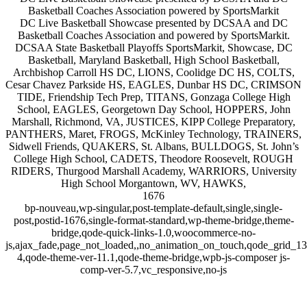
Basketball Coaches Association powered by SportsMarkit
DC Live Basketball Showcase presented by DCSAA and DC
Basketball Coaches Association and powered by SportsMarkit.
DCSAA State Basketball Playoffs SportsMarkit, Showcase, DC
Basketball, Maryland Basketball, High School Basketball,
Archbishop Carroll HS DC, LIONS, Coolidge DC HS, COLTS,
Cesar Chavez Parkside HS, EAGLES, Dunbar HS DC, CRIMSON
TIDE, Friendship Tech Prep, TITANS, Gonzaga College High
School, EAGLES, Georgetown Day School, HOPPERS, John
Marshall, Richmond, VA, JUSTICES, KIPP College Preparatory,
PANTHERS, Maret, FROGS, McKinley Technology, TRAINERS,
Sidwell Friends, QUAKERS, St. Albans, BULLDOGS, St. John’s
College High School, CADETS, Theodore Roosevelt, ROUGH
RIDERS, Thurgood Marshall Academy, WARRIORS, University
High School Morgantown, WV, HAWKS,
1676
bp-nouveau,wp-singular,post-template-default,single,single-
post,postid-1676,single-format-standard,wp-theme-bridge,theme-
bridge,qode-quick-links-1.0,woocommerce-no-
js,ajax_fade,page_not_loaded,,no_animation_on_touch,qode_grid_1
4,qode-theme-ver-11.1,qode-theme-bridge,wpb-js-composer js-
comp-ver-5.7,vc_responsive,no-js