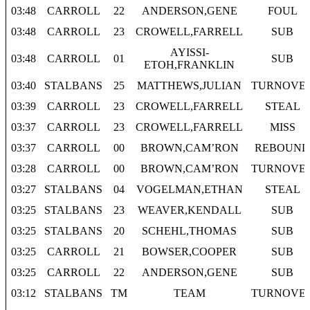
03:48
CARROLL
22
ANDERSON,GENE
FOUL
03:48
CARROLL
23
CROWELL,FARRELL
SUB
AYISSI-
03:48
CARROLL
01
SUB
ETOH,FRANKLIN
03:40
STALBANS
25
MATTHEWS,JULIAN
TURNOVE
03:39
CARROLL
23
CROWELL,FARRELL
STEAL
03:37
CARROLL
23
CROWELL,FARRELL
MISS
03:37
CARROLL
00
BROWN,CAM’RON
REBOUND
03:28
CARROLL
00
BROWN,CAM’RON
TURNOVE
03:27
STALBANS
04
VOGELMAN,ETHAN
STEAL
03:25
STALBANS
23
WEAVER,KENDALL
SUB
03:25
STALBANS
20
SCHEHL,THOMAS
SUB
03:25
CARROLL
21
BOWSER,COOPER
SUB
03:25
CARROLL
22
ANDERSON,GENE
SUB
03:12
STALBANS
TM
TEAM
TURNOVE