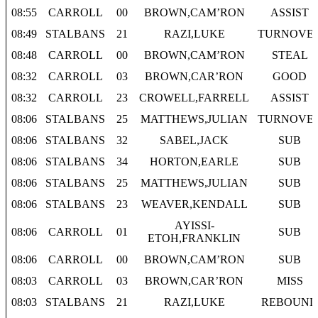
08:55
CARROLL
00
BROWN,CAM’RON
ASSIST
08:49
STALBANS
21
RAZI,LUKE
TURNOVE
08:48
CARROLL
00
BROWN,CAM’RON
STEAL
08:32
CARROLL
03
BROWN,CAR’RON
GOOD
08:32
CARROLL
23
CROWELL,FARRELL
ASSIST
08:06
STALBANS
25
MATTHEWS,JULIAN
TURNOVE
08:06
STALBANS
32
SABEL,JACK
SUB
08:06
STALBANS
34
HORTON,EARLE
SUB
08:06
STALBANS
25
MATTHEWS,JULIAN
SUB
08:06
STALBANS
23
WEAVER,KENDALL
SUB
AYISSI-
08:06
CARROLL
01
SUB
ETOH,FRANKLIN
08:06
CARROLL
00
BROWN,CAM’RON
SUB
08:03
CARROLL
03
BROWN,CAR’RON
MISS
08:03
STALBANS
21
RAZI,LUKE
REBOUND