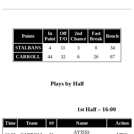
In
Off
2nd
Fast
Points
Bench
Paint
T/O
Chance
Break
STALBANS
4
11
3
0
34
CARROLL
44
32
6
26
67
Plays by Half
1st Half – 16:00
Time
Team
##
Name
Action
AYISSI-