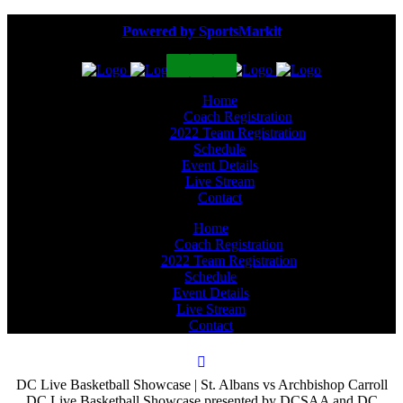
Powered by SportsMarkit
Home
Coach Registration
2022 Team Registration
Schedule
Event Details
Live Stream
Contact
Home
Coach Registration
2022 Team Registration
Schedule
Event Details
Live Stream
Contact
DC Live Basketball Showcase | St. Albans vs Archbishop Carroll
DC Live Basketball Showcase presented by DCSAA and DC