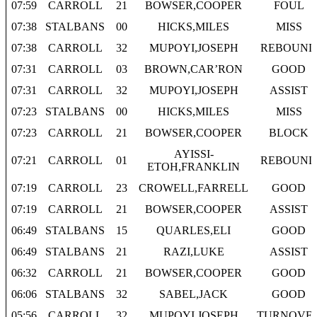
07:59
CARROLL
21
BOWSER,COOPER
FOUL
07:38
STALBANS
00
HICKS,MILES
MISS
07:38
CARROLL
32
MUPOYI,JOSEPH
REBOUND
07:31
CARROLL
03
BROWN,CAR’RON
GOOD
07:31
CARROLL
32
MUPOYI,JOSEPH
ASSIST
07:23
STALBANS
00
HICKS,MILES
MISS
07:23
CARROLL
21
BOWSER,COOPER
BLOCK
AYISSI-
07:21
CARROLL
01
REBOUND
ETOH,FRANKLIN
07:19
CARROLL
23
CROWELL,FARRELL
GOOD
07:19
CARROLL
21
BOWSER,COOPER
ASSIST
06:49
STALBANS
15
QUARLES,ELI
GOOD
06:49
STALBANS
21
RAZI,LUKE
ASSIST
06:32
CARROLL
21
BOWSER,COOPER
GOOD
06:06
STALBANS
32
SABEL,JACK
GOOD
05:56
CARROLL
32
MUPOYI,JOSEPH
TURNOVE