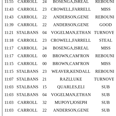
11:55
CARROLL
24
BOSENGA,ISREAL
REBOUND
11:43
CARROLL
23
CROWELL,FARRELL
MISS
11:43
CARROLL
22
ANDERSON,GENE
REBOUND
11:39
CARROLL
22
ANDERSON,GENE
GOOD
11:21
STALBANS
04
VOGELMAN,ETHAN
TURNOVE
11:18
CARROLL
23
CROWELL,FARRELL
STEAL
11:17
CARROLL
24
BOSENGA,ISREAL
MISS
11:17
CARROLL
00
BROWN,CAM’RON
REBOUND
11:15
CARROLL
00
BROWN,CAM’RON
MISS
11:15
STALBANS
23
WEAVER,KENDALL
REBOUND
11:07
STALBANS
21
RAZI,LUKE
TURNOVE
11:03
STALBANS
15
QUARLES,ELI
SUB
11:03
STALBANS
04
VOGELMAN,ETHAN
SUB
11:03
CARROLL
32
MUPOYI,JOSEPH
SUB
11:03
CARROLL
22
ANDERSON,GENE
SUB