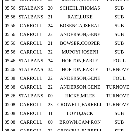
05:56
STALBANS
20
SCHEHL,THOMAS
SUB
05:56
STALBANS
21
RAZI,LUKE
SUB
05:56
CARROLL
24
BOSENGA,ISREAL
SUB
05:56
CARROLL
22
ANDERSON,GENE
SUB
05:56
CARROLL
21
BOWSER,COOPER
SUB
05:56
CARROLL
32
MUPOYI,JOSEPH
SUB
05:46
STALBANS
34
HORTON,EARLE
FOUL
05:46
STALBANS
34
HORTON,EARLE
TURNOVE
05:38
CARROLL
22
ANDERSON,GENE
FOUL
05:38
CARROLL
22
ANDERSON,GENE
TURNOVE
05:26
STALBANS
00
HICKS,MILES
TURNOVE
05:08
CARROLL
23
CROWELL,FARRELL
TURNOVE
05:08
CARROLL
11
LOYD,JACK
SUB
05:08
CARROLL
00
BROWN,CAM’RON
SUB
05:08
CARROLL
23
CROWELL,FARRELL
SUB