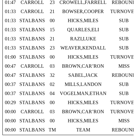
01:47
CARROLL
23
CROWELL,FARRELL
REBOUND
01:33
CARROLL
21
BOWSER,COOPER
TURNOVE
01:33
STALBANS
00
HICKS,MILES
SUB
01:33
STALBANS
15
QUARLES,ELI
SUB
01:33
STALBANS
21
RAZI,LUKE
SUB
01:33
STALBANS
23
WEAVER,KENDALL
SUB
01:00
STALBANS
00
HICKS,MILES
TURNOVE
00:47
CARROLL
03
BROWN,CAR’RON
MISS
00:47
STALBANS
32
SABEL,JACK
REBOUND
00:37
STALBANS
02
MILLS,LANDON
SUB
00:37
STALBANS
04
VOGELMAN,ETHAN
SUB
00:29
STALBANS
00
HICKS,MILES
TURNOVE
00:00
CARROLL
03
BROWN,CAR’RON
TURNOVE
00:00
STALBANS
00
HICKS,MILES
MISS
00:00
STALBANS
TM
TEAM
REBOUND