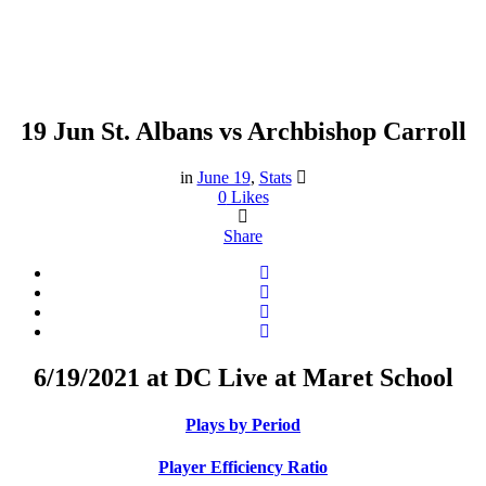
19 Jun
St. Albans vs Archbishop Carroll
St. Albans vs Archbishop
Carroll
in
June 19
,
Stats
0
Likes
Share
6/19/2021 at DC Live at Maret School
Plays by Period
Player Efficiency Ratio