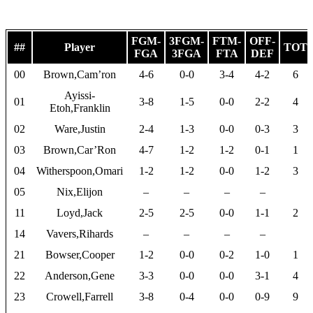
FGM-
3FGM-
FTM-
OFF-
##
Player
TOT
FGA
3FGA
FTA
DEF
00
Brown,Cam’ron
4-6
0-0
3-4
4-2
6
Ayissi-
01
3-8
1-5
0-0
2-2
4
Etoh,Franklin
02
Ware,Justin
2-4
1-3
0-0
0-3
3
03
Brown,Car’Ron
4-7
1-2
1-2
0-1
1
04
Witherspoon,Omari
1-2
1-2
0-0
1-2
3
05
Nix,Elijon
–
–
–
–
11
Loyd,Jack
2-5
2-5
0-0
1-1
2
14
Vavers,Rihards
–
–
–
–
21
Bowser,Cooper
1-2
0-0
0-2
1-0
1
22
Anderson,Gene
3-3
0-0
0-0
3-1
4
23
Crowell,Farrell
3-8
0-4
0-0
0-9
9