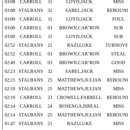
03:08
CARROLL
11
LOYD,JACK
MISS
03:08
STALBANS
32
SABEL,JACK
REBOUND
03:00
CARROLL
11
LOYD,JACK
FOUL
03:00
CARROLL
03
BROWN,CAR’RON
SUB
03:00
CARROLL
11
LOYD,JACK
SUB
02:52
STALBANS
21
RAZI,LUKE
TURNOVE
02:52
CARROLL
03
BROWN,CAR’RON
STEAL
02:49
CARROLL
03
BROWN,CAR’RON
GOOD
02:23
STALBANS
32
SABEL,JACK
MISS
02:23
STALBANS
25
MATTHEWS,JULIAN
REBOUND
02:19
STALBANS
25
MATTHEWS,JULIAN
MISS
02:19
CARROLL
23
CROWELL,FARRELL
REBOUND
02:14
CARROLL
24
BOSENGA,ISREAL
MISS
02:14
STALBANS
25
MATTHEWS,JULIAN
REBOUND
01:47
STALBANS
21
RAZI,LUKE
MISS