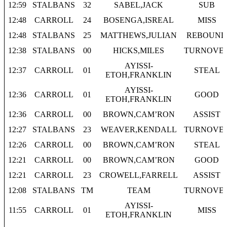
12:59
STALBANS
32
SABEL,JACK
SUB
12:48
CARROLL
24
BOSENGA,ISREAL
MISS
12:48
STALBANS
25
MATTHEWS,JULIAN
REBOUND
12:38
STALBANS
00
HICKS,MILES
TURNOVE
AYISSI-
12:37
CARROLL
01
STEAL
ETOH,FRANKLIN
AYISSI-
12:36
CARROLL
01
GOOD
ETOH,FRANKLIN
12:36
CARROLL
00
BROWN,CAM’RON
ASSIST
12:27
STALBANS
23
WEAVER,KENDALL
TURNOVE
12:26
CARROLL
00
BROWN,CAM’RON
STEAL
12:21
CARROLL
00
BROWN,CAM’RON
GOOD
12:21
CARROLL
23
CROWELL,FARRELL
ASSIST
12:08
STALBANS
TM
TEAM
TURNOVE
AYISSI-
11:55
CARROLL
01
MISS
ETOH,FRANKLIN