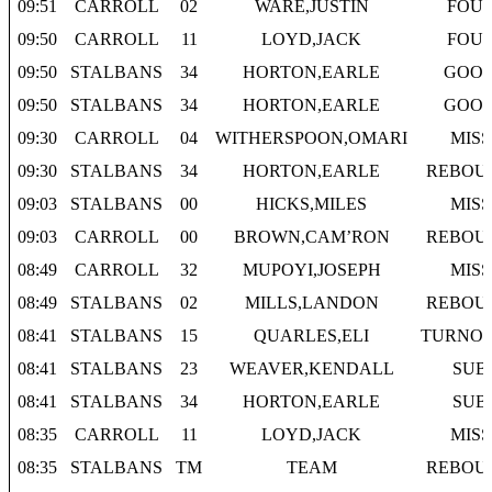
09:51
CARROLL
02
WARE,JUSTIN
FOU
09:50
CARROLL
11
LOYD,JACK
FOU
09:50
STALBANS
34
HORTON,EARLE
GOO
09:50
STALBANS
34
HORTON,EARLE
GOO
09:30
CARROLL
04
WITHERSPOON,OMARI
MISS
09:30
STALBANS
34
HORTON,EARLE
REBOU
09:03
STALBANS
00
HICKS,MILES
MISS
09:03
CARROLL
00
BROWN,CAM’RON
REBOU
08:49
CARROLL
32
MUPOYI,JOSEPH
MISS
08:49
STALBANS
02
MILLS,LANDON
REBOU
08:41
STALBANS
15
QUARLES,ELI
TURNO
08:41
STALBANS
23
WEAVER,KENDALL
SUB
08:41
STALBANS
34
HORTON,EARLE
SUB
08:35
CARROLL
11
LOYD,JACK
MISS
08:35
STALBANS
TM
TEAM
REBOU