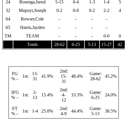
24
Bosenga,Isreal
5-15
0-4
1-3
1-4
5
32
Mupoyi,Joseph
0-2
0-0
0-2
2-2
4
64
Bowser,Cole
–
–
–
–
65
Harris,Jayden
–
–
–
–
TM
TEAM
–
–
–
0-0
0
Totals
28-62
6-25
5-13
15-27
42
2nd:
FG
13-
Game:
1st:
41.9%
15-
48.4%
45.2%
% –
31
28-62
31
2nd:
3FG
2-
Game:
1st:
15.4%
4-
33.3%
24.0%
% –
13
6-25
12
FT
2nd:
Game:
1st:
1-4
25.0%
44.4%
38.5%
% –
4-9
5-13