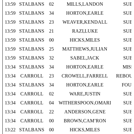
13:59
STALBANS
02
MILLS,LANDON
SUB
13:59
STALBANS
34
HORTON,EARLE
SUB
13:59
STALBANS
23
WEAVER,KENDALL
SUB
13:59
STALBANS
21
RAZI,LUKE
SUB
13:59
STALBANS
00
HICKS,MILES
SUB
13:59
STALBANS
25
MATTHEWS,JULIAN
SUB
13:59
STALBANS
32
SABEL,JACK
SUB
13:34
STALBANS
34
HORTON,EARLE
MISS
13:34
CARROLL
23
CROWELL,FARRELL
REBOU
13:34
STALBANS
34
HORTON,EARLE
FOU
13:34
CARROLL
02
WARE,JUSTIN
SUB
13:34
CARROLL
04
WITHERSPOON,OMARI
SUB
13:34
CARROLL
22
ANDERSON,GENE
SUB
13:34
CARROLL
00
BROWN,CAM’RON
SUB
13:22
STALBANS
00
HICKS,MILES
SUB