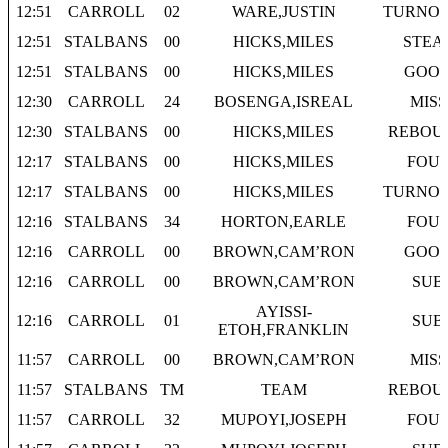
12:51
CARROLL
02
WARE,JUSTIN
TURNO
12:51
STALBANS
00
HICKS,MILES
STEA
12:51
STALBANS
00
HICKS,MILES
GOO
12:30
CARROLL
24
BOSENGA,ISREAL
MISS
12:30
STALBANS
00
HICKS,MILES
REBOU
12:17
STALBANS
00
HICKS,MILES
FOU
12:17
STALBANS
00
HICKS,MILES
TURNO
12:16
STALBANS
34
HORTON,EARLE
FOU
12:16
CARROLL
00
BROWN,CAM’RON
GOO
12:16
CARROLL
00
BROWN,CAM’RON
SUB
AYISSI-
12:16
CARROLL
01
SUB
ETOH,FRANKLIN
11:57
CARROLL
00
BROWN,CAM’RON
MISS
11:57
STALBANS
TM
TEAM
REBOU
11:57
CARROLL
32
MUPOYI,JOSEPH
FOU