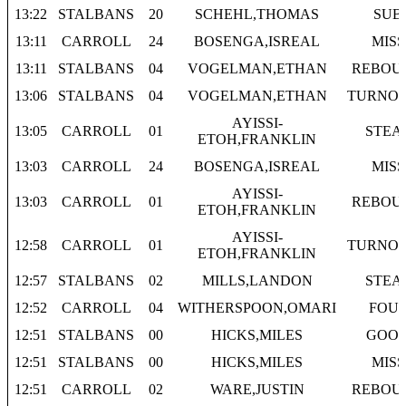
13:22
STALBANS
20
SCHEHL,THOMAS
SUB
13:11
CARROLL
24
BOSENGA,ISREAL
MISS
13:11
STALBANS
04
VOGELMAN,ETHAN
REBOU
13:06
STALBANS
04
VOGELMAN,ETHAN
TURNO
AYISSI-
13:05
CARROLL
01
STEA
ETOH,FRANKLIN
13:03
CARROLL
24
BOSENGA,ISREAL
MISS
AYISSI-
13:03
CARROLL
01
REBOU
ETOH,FRANKLIN
AYISSI-
12:58
CARROLL
01
TURNO
ETOH,FRANKLIN
12:57
STALBANS
02
MILLS,LANDON
STEA
12:52
CARROLL
04
WITHERSPOON,OMARI
FOU
12:51
STALBANS
00
HICKS,MILES
GOO
12:51
STALBANS
00
HICKS,MILES
MISS
12:51
CARROLL
02
WARE,JUSTIN
REBOU