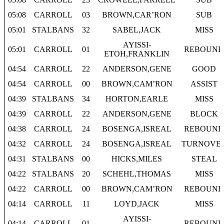
05:08
CARROLL
03
BROWN,CAR’RON
SUB
05:01
STALBANS
32
SABEL,JACK
MISS
AYISSI-
05:01
CARROLL
01
REBOUND
ETOH,FRANKLIN
04:54
CARROLL
22
ANDERSON,GENE
GOOD
04:54
CARROLL
00
BROWN,CAM’RON
ASSIST
04:39
STALBANS
34
HORTON,EARLE
MISS
04:39
CARROLL
22
ANDERSON,GENE
BLOCK
04:38
CARROLL
24
BOSENGA,ISREAL
REBOUND
04:32
CARROLL
24
BOSENGA,ISREAL
TURNOVE
04:31
STALBANS
00
HICKS,MILES
STEAL
04:22
STALBANS
20
SCHEHL,THOMAS
MISS
04:22
CARROLL
00
BROWN,CAM’RON
REBOUND
04:14
CARROLL
11
LOYD,JACK
MISS
AYISSI-
04:14
CARROLL
01
REBOUND