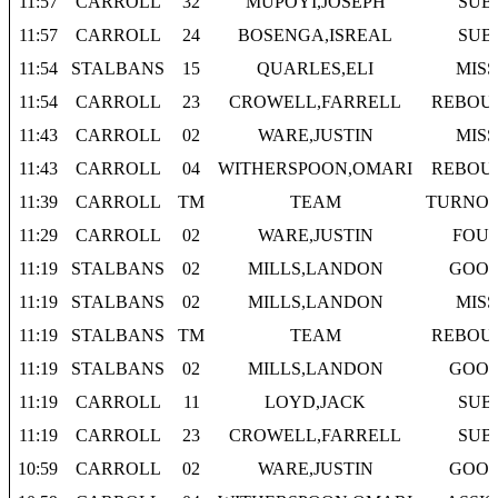
11:57
CARROLL
32
MUPOYI,JOSEPH
SUB
11:57
CARROLL
24
BOSENGA,ISREAL
SUB
11:54
STALBANS
15
QUARLES,ELI
MISS
11:54
CARROLL
23
CROWELL,FARRELL
REBOU
11:43
CARROLL
02
WARE,JUSTIN
MISS
11:43
CARROLL
04
WITHERSPOON,OMARI
REBOU
11:39
CARROLL
TM
TEAM
TURNO
11:29
CARROLL
02
WARE,JUSTIN
FOU
11:19
STALBANS
02
MILLS,LANDON
GOO
11:19
STALBANS
02
MILLS,LANDON
MISS
11:19
STALBANS
TM
TEAM
REBOU
11:19
STALBANS
02
MILLS,LANDON
GOO
11:19
CARROLL
11
LOYD,JACK
SUB
11:19
CARROLL
23
CROWELL,FARRELL
SUB
10:59
CARROLL
02
WARE,JUSTIN
GOO