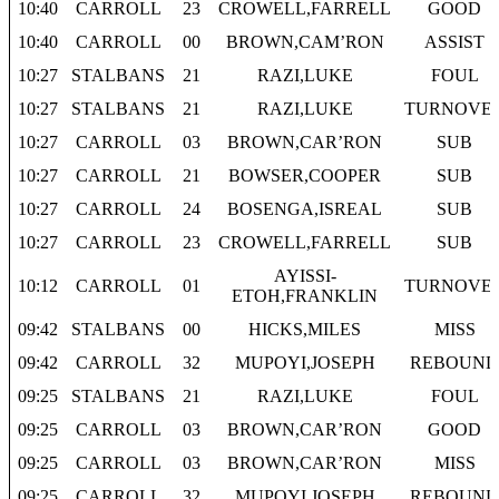
10:40
CARROLL
23
CROWELL,FARRELL
GOOD
10:40
CARROLL
00
BROWN,CAM’RON
ASSIST
10:27
STALBANS
21
RAZI,LUKE
FOUL
10:27
STALBANS
21
RAZI,LUKE
TURNOVE
10:27
CARROLL
03
BROWN,CAR’RON
SUB
10:27
CARROLL
21
BOWSER,COOPER
SUB
10:27
CARROLL
24
BOSENGA,ISREAL
SUB
10:27
CARROLL
23
CROWELL,FARRELL
SUB
AYISSI-
10:12
CARROLL
01
TURNOVE
ETOH,FRANKLIN
09:42
STALBANS
00
HICKS,MILES
MISS
09:42
CARROLL
32
MUPOYI,JOSEPH
REBOUND
09:25
STALBANS
21
RAZI,LUKE
FOUL
09:25
CARROLL
03
BROWN,CAR’RON
GOOD
09:25
CARROLL
03
BROWN,CAR’RON
MISS
09:25
CARROLL
32
MUPOYI,JOSEPH
REBOUND