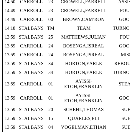
14:50
CARROLL
23
CROWELL,FARRELL
ASSIS
14:49
CARROLL
23
CROWELL,FARRELL
FOU
14:49
CARROLL
00
BROWN,CAM’RON
GOO
14:18
STALBANS
TM
TEAM
TURNO
13:59
STALBANS
25
MATTHEWS,JULIAN
FOU
13:59
CARROLL
24
BOSENGA,ISREAL
GOO
13:59
CARROLL
24
BOSENGA,ISREAL
MISS
13:59
STALBANS
34
HORTON,EARLE
REBOU
13:59
STALBANS
34
HORTON,EARLE
TURNO
AYISSI-
13:59
CARROLL
01
STEA
ETOH,FRANKLIN
AYISSI-
13:59
CARROLL
01
GOO
ETOH,FRANKLIN
13:59
STALBANS
20
SCHEHL,THOMAS
SUB
13:59
STALBANS
15
QUARLES,ELI
SUB
13:59
STALBANS
04
VOGELMAN,ETHAN
SUB