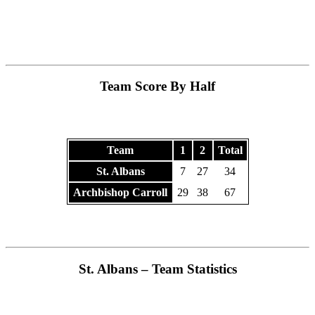
Team Score By Half
Team
1
2
Total
St. Albans
7
27
34
Archbishop Carroll
29
38
67
St. Albans – Team Statistics