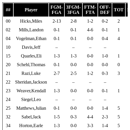
FGM-
3FGM-
FTM-
OFF-
##
Player
TOT
P
FGA
3FGA
FTA
DEF
00
Hicks,Miles
2-13
2-8
1-2
0-2
2
02
Mills,Landon
0-1
0-1
4-6
0-1
1
04
Vogelman,Ethan
0-1
0-1
0-0
0-4
4
10
Davis,Jeff
–
–
–
–
15
Quarles,Eli
1-3
1-3
0-0
1-0
1
20
Schehl,Thomas
0-1
0-0
0-0
0-0
0
21
Razi,Luke
2-7
2-5
1-2
0-3
3
22
Sheridan,Jackson
–
–
–
–
23
Weaver,Kendall
1-3
0-0
0-0
0-1
1
24
Siegel,Leo
–
–
–
–
25
Matthews,Julian
0-1
0-0
0-0
1-4
5
32
Sabel,Jack
1-5
0-3
4-4
2-3
5
34
Horton,Earle
1-3
0-0
3-3
1-4
5