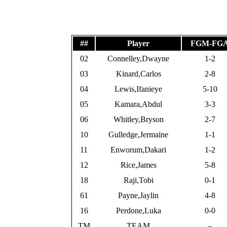
##
Player
FGM-FG
02
Connelley,Dwayne
1-2
03
Kinard,Carlos
2-8
04
Lewis,Ifanieye
5-10
05
Kamara,Abdul
3-3
06
Whitley,Bryson
2-7
10
Gulledge,Jermaine
1-1
11
Enworum,Dakari
1-2
12
Rice,James
5-8
18
Raji,Tobi
0-1
61
Payne,Jaylin
4-8
16
Perdone,Luka
0-0
TM
TEAM
–