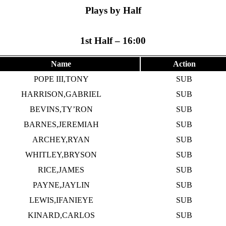
Plays by Half
1st Half – 16:00
Name
Action
POPE III,TONY
SUB
HARRISON,GABRIEL
SUB
BEVINS,TY’RON
SUB
BARNES,JEREMIAH
SUB
ARCHEY,RYAN
SUB
WHITLEY,BRYSON
SUB
RICE,JAMES
SUB
PAYNE,JAYLIN
SUB
LEWIS,IFANIEYE
SUB
KINARD,CARLOS
SUB