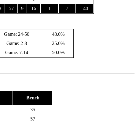
8
57
9
16
1
7
140
Game: 24-50
48.0%
Game: 2-8
25.0%
Game: 7-14
50.0%
Bench
35
57