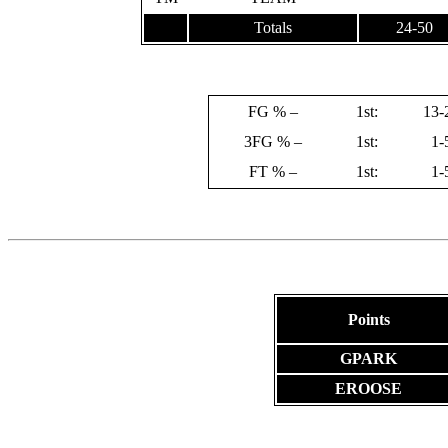
Totals
24-50
FG % –
1st:
13-
3FG % –
1st:
1-
FT % –
1st:
1-
Points
GPARK
EROOSE