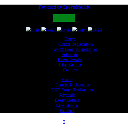
Powered by SportsMarkit
Home
Coach Registration
2022 Team Registration
Schedule
Event Details
Live Stream
Contact
Home
Coach Registration
2022 Team Registration
Schedule
Event Details
Live Stream
Contact