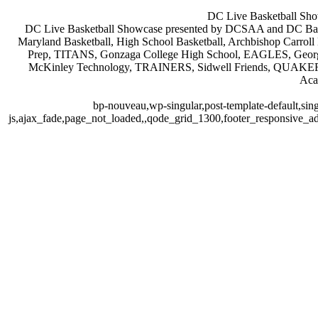
DC Live Basketball Sho
DC Live Basketball Showcase presented by DCSAA and DC Baske
Maryland Basketball, High School Basketball, Archbishop Ca
Prep, TITANS, Gonzaga College High School, EAGLES, Geor
McKinley Technology, TRAINERS, Sidwell Friends, QUAKER
Aca
bp-nouveau,wp-singular,post-template-default,sin
js,ajax_fade,page_not_loaded,,qode_grid_1300,footer_responsive_a