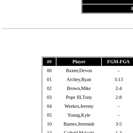
##
Player
FGM-FGA
00
Baxter,Devon
–
01
Archey,Ryan
3-13
02
Brown,Mike
2-4
03
Pope III,Tony
2-8
04
Weekes,Jeremy
–
05
Young,Kyle
–
10
Barnes,Jeremiah
3-5
12
Cofield,Malachi
1-3