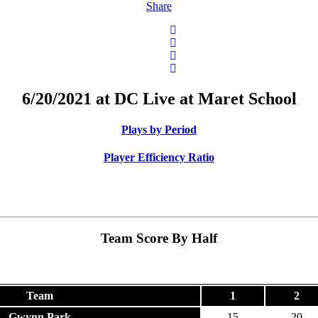
Share
6/20/2021 at DC Live at Maret School
Plays by Period
Player Efficiency Ratio
Team Score By Half
Team
1
2
Gwynn Park
15
20