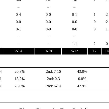
–
–
–
0-4
0-0
0-1
1
2
0-0
0-0
0-0
0
2
0-1
0-0
0-0
0
1
–
–
–
–
–
1-1
2
0
2-14
9-18
5-12
17
14
4
20.8%
2nd: 7-16
43.8%
1
18.2%
2nd: 0-3
0.0%
4
75.0%
2nd: 6-14
42.9%