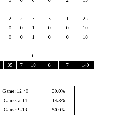
2
2
3
3
1
25
0
0
1
0
0
10
0
0
1
0
0
10
0
35
7
10
8
7
140
Game: 12-40
30.0%
Game: 2-14
14.3%
Game: 9-18
50.0%