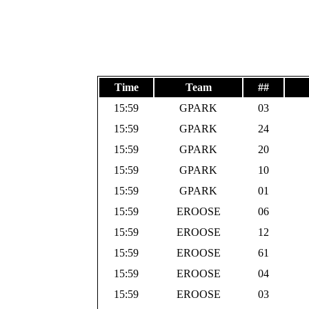
Time
Team
##
15:59
GPARK
03
15:59
GPARK
24
15:59
GPARK
20
15:59
GPARK
10
15:59
GPARK
01
15:59
EROOSE
06
15:59
EROOSE
12
15:59
EROOSE
61
15:59
EROOSE
04
15:59
EROOSE
03