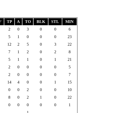
F
TP
A
TO
BLK
STL
MIN
2
0
3
0
0
6
5
1
0
0
0
23
12
2
5
0
3
22
7
1
2
0
2
8
5
1
1
0
1
21
2
0
0
0
0
5
2
0
0
0
0
7
14
4
0
0
1
15
0
0
2
0
0
10
8
0
2
1
0
22
0
0
0
0
0
1
1