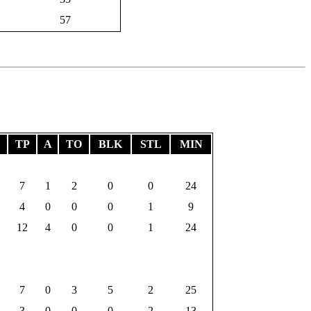
57
F
TP
A
TO
BLK
STL
MIN
7
1
2
0
0
24
4
0
0
0
1
9
12
4
0
0
1
24
7
0
3
5
2
25
3
0
0
0
2
13