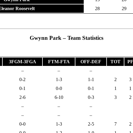
Eleanor Roosevelt
28
29
Gwynn Park – Team Statistics
3FGM-3FGA
FTM-FTA
OFF-DEF
TOT
P
–
–
–
0-2
1-3
1-1
2
3
0-1
0-0
0-1
1
1
2-6
6-10
0-3
3
2
–
–
–
–
–
–
0-0
1-3
2-5
7
2
0-0
1-2
1-0
1
1