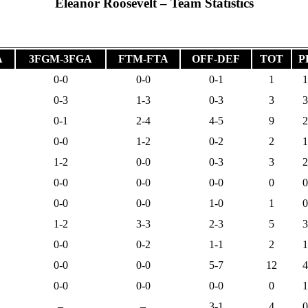
Eleanor Roosevelt – Team Statistics
A
3FGM-3FGA
FTM-FTA
OFF-DEF
TOT
P
0-0
0-0
0-1
1
1
0-3
1-3
0-3
3
3
0-1
2-4
4-5
9
2
0-0
1-2
0-2
2
1
1-2
0-0
0-3
3
2
0-0
0-0
0-0
0
0
0-0
0-0
1-0
1
0
1-2
3-3
2-3
5
3
0-0
0-2
1-1
2
1
0-0
0-0
5-7
12
4
0-0
0-0
0-0
0
1
–
–
3-1
4
0