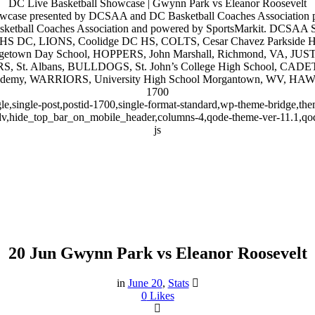
DC Live Basketball Showcase | Gwynn Park vs Eleanor Roosevelt
wcase presented by DCSAA and DC Basketball Coaches Association 
tball Coaches Association and powered by SportsMarkit. DCSAA Stat
rroll HS DC, LIONS, Coolidge DC HS, COLTS, Cesar Chavez Parks
getown Day School, HOPPERS, John Marshall, Richmond, VA, JUS
S, St. Albans, BULLDOGS, St. John’s College High School, CADE
demy, WARRIORS, University High School Morgantown, WV, HA
1700
gle,single-post,postid-1700,single-format-standard,wp-theme-bridge,
dv,hide_top_bar_on_mobile_header,columns-4,qode-theme-ver-11.1,qo
js
20 Jun
Gwynn Park vs Eleanor Roosevelt
Gwynn Park vs Eleanor Roosevel
in
June 20
,
Stats
0
Likes