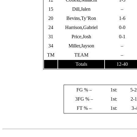
15
Dill,Jalen
–
20
Bevins,Ty’Ron
1-6
24
Harrison,Gabriel
0-0
31
Price,Josh
0-1
34
Miller,Jayson
–
TM
TEAM
–
Totals
12-40
FG % –
1st:
5-2
3FG % –
1st:
2-1
FT % –
1st:
3-