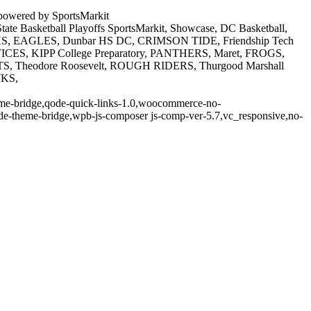
powered by SportsMarkit
e Basketball Playoffs SportsMarkit, Showcase, DC Basketball,
ide HS, EAGLES, Dunbar HS DC, CRIMSON TIDE, Friendship Tech
TICES, KIPP College Preparatory, PANTHERS, Maret, FROGS,
TS, Theodore Roosevelt, ROUGH RIDERS, Thurgood Marshall
WKS,
theme-bridge,qode-quick-links-1.0,woocommerce-no-
de-theme-bridge,wpb-js-composer js-comp-ver-5.7,vc_responsive,no-
t