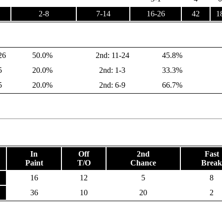
2-8
7-14
16-26
42
1
26
50.0%
2nd: 11-24
45.8%
5
20.0%
2nd: 1-3
33.3%
5
20.0%
2nd: 6-9
66.7%
In
Off
2nd
Fast
Paint
T/O
Chance
Break
16
12
5
8
36
10
20
2