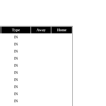
Type
Away
Home
IN
IN
IN
IN
IN
IN
IN
IN
IN
IN