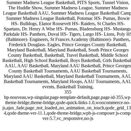
Summer Madness League Basketball, PITS Sports, Tunnel Vision,
The Huddle Show, Summer Madness League, Summer Madness
League Basketball AAU, Summer Madness League Basketball Camp
Summer Madness League Basketball, Potomac HS- Pumas, Bowie
HS- Bulldogs, Elanor Roosevelt HS- Raiders, St Charles HS-
Spartans, Dr. Henry A Wise HS- Pumas, Bladensburg HS- Mustangs
Parkdale HS- Panthers, Duval HS- Tigers, Largo HS- Lions, Poly H
(Baltimore)- Engineers, St Frances Academy (Baltimore)- Panthers,
Frederick Douglass- Eagles, Prince Georges County Basketball,
Maryland Basketball, Maryland Basketball, South Prince Georges
County Basketball, Basketball, Travel Basketball, Middle School
Basketball, High School Basketball, Boys Basketball, Girls Basketbal
AAU, AAU Basketball, Maryland AAU Basketball, Prince Georges
County Basketball Tournaments, AAU Basketball Tournaments,
Maryland AAU Basketball, Maryland Basketball Tournaments, AA
Basketball Tournaments, Maryland Hoops, AAU Tournaments, AA
events, Basketball Training,
355
bp-nouveau,wp-singular,page-template-default,page,page-id-355,wp
theme-bridge,theme-bridge,qode-quick-links-1.0,woocommerce-no-
js,ajax_fade,page_not_loaded,,no_animation_on_touch,qode_grid_1
4,qode-theme-ver-11.1,qode-theme-bridge,wpb-js-composer js-comp
ver-5.7,vc_responsive,no-js