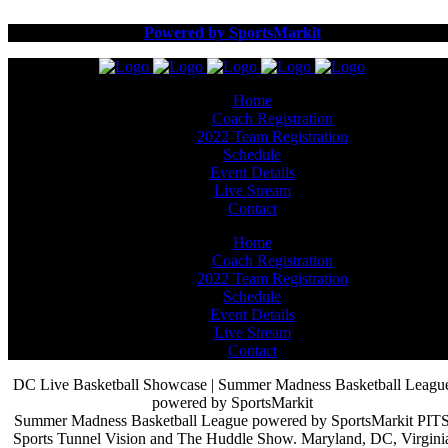
Powered by SportsMarkit
Home
Coach Registration
2022 Team Registration
Schedule
Event Details
Live Stream
Contact
Home
Coach Registration
2022 Team Registration
Schedule
Event Details
Live Stream
Contact
DC Live Basketball Showcase | Summer Madness Basketball Leagu
powered by SportsMarkit
Summer Madness Basketball League powered by SportsMarkit PIT
Sports Tunnel Vision and The Huddle Show. Maryland, DC, Virgini